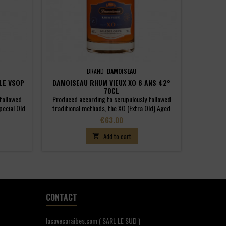
BRAND:
DAMOISEAU
LE VSOP
DAMOISEAU RHUM VIEUX XO 6 ANS 42°
70CL
followed
Produced according to scrupulously followed
pecial Old
traditional methods, the XO (Extra Old) Aged
 of rhums
Rhum Agricole has been aged for a minimum of
Price
€63.00
minimum of
six years in small, 180-litre oak barrels. The
rels. It
attack is well-rounded, developing a strong
Add to cart

ristics of
backbone with lots of clarity. On the nose,
uly great
aromas here are very concentrated and
heightened by just the slightest hint of spices....
CONTACT
lacavecaraibes.com ( SARL LE SUD )