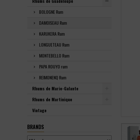
Rhums de Guadeloupe
BOLOGNE Rum
DAMOISEAU Rum
KARUKERA Rum
LONGUETEAU Rum
MONTEBELLO Rum
PAPA ROUYO rum
REIMONENQ Rum
Rhums de Marie-Galante
Rhums de Martinique
Vintage
BRANDS