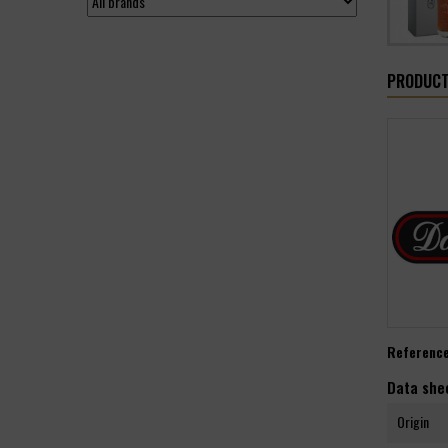
PRODUCT
Referenc
Data she
Origin