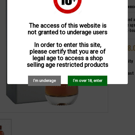
Referenc
Produced a
vintage age
The access of this website is
litre ex-bo
not granted to underage users
In order to enter this site,
€118.
please certify that you are of
legal age to access a shop
Quantity
selling age restricted products

Last 
I’m underage
I’m over 18, enter