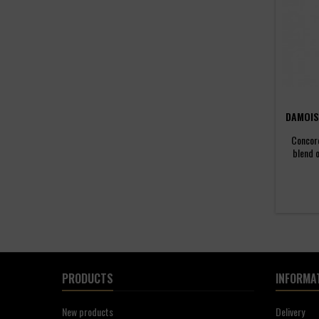
DAMOIS
Concord
blend 
distil
Guadelo
distille
Americ
terroir 
with t
PRODUCTS
INFORMA
New products
Delivery