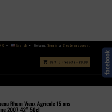
R €
English
Welcome,
Sign in
or
Create an account


Cart:
0
Products - €0.00
shopping_cart
eau Rhum Vieux Agricole 15 ans
ime 2007 42° 50cl