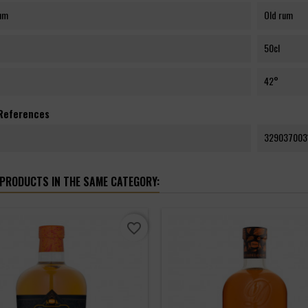
rum
Old rum
50cl
42°
 References
329037003
 PRODUCTS IN THE SAME CATEGORY:
favorite_border