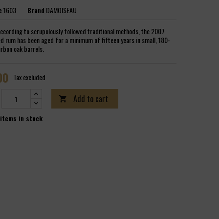
e
1603
Brand
DAMOISEAU
ccording to scrupulously followed traditional methods, the 2007
d rum has been aged for a minimum of fifteen years in small, 180-
urbon oak barrels.
00
Tax excluded
Add to cart

items in stock