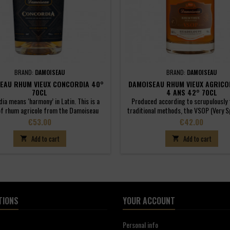
BRAND:
DAMOISEAU
BRAND:
DAMOISEAU
EAU RHUM VIEUX CONCORDIA 40°
DAMOISEAU RHUM VIEUX AGRICO
70CL
4 ANS 42° 70CL
ia means ‘harmony’ in Latin. This is a
Produced according to scrupulously 
of rhum agricole from the Damoiseau
traditional methods, the VSOP (Very S
lery (60%) and traditional rums from
Pale) Aged Rum is a harmonious blend
Price
Price
€53.00
€42.00
upe (40%). They are both aged in the
agricoles that have been aged for a 
ry for a minimum of four years in small
four years in small, 180-litre oak bar
Add to cart
Add to cart


an casks. A balance that reflects the
expresses all the distinctive characte
of Guadeloupe, historically associated
Guadeloupe and the qualities of a tr
hese two now combined philosophies.
rum.
TIONS
YOUR ACCOUNT
Personal info