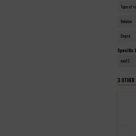
Type of 
Volume
Degré
Specific
ean13
3 OTHER