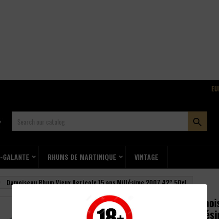
EU

E-GALANTE
RHUMS DE MARTINIQUE
VINTAGE
Damoiseau Rhum Vieux Agricole 15 ans Millésime 2007 42° 50cl
Damois
Millés