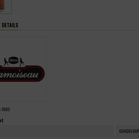
 DETAILS
e
1603
et
GUADELOU