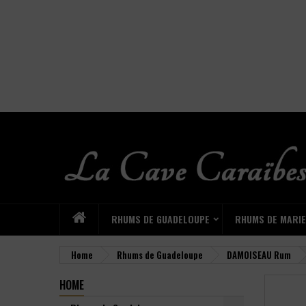
RHUMS DE GUADELOUPE
RHUMS DE MARI
Home
Rhums de Guadeloupe
DAMOISEAU Rum
HOME